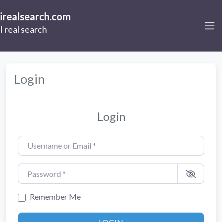
irealsearch.com
I real search
Login
Login
Username or Email
*
Password
*
Remember Me