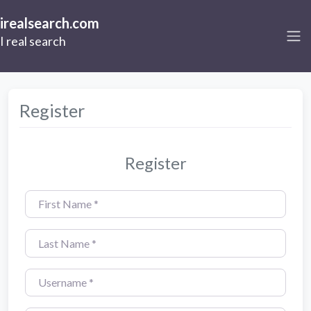
irealsearch.com
I real search
Register
Register
First Name
*
Last Name
*
Username
*