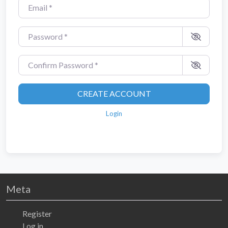
Email
*
Password
*
Confirm Password
*
CREATE ACCOUNT
Login
Meta
Register
Log in