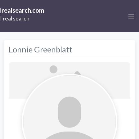
irealsearch.com
I real search
Lonnie Greenblatt