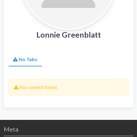
Lonnie Greenblatt
No Tabs
No content found.
Meta