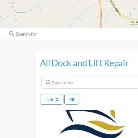
Search for
All Dock and Lift Repair
Search for
Title