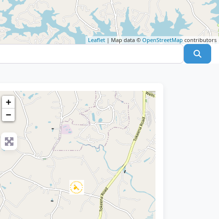
Leaflet
| Map data ©
OpenStreetMap
contributors
Sear
+
−