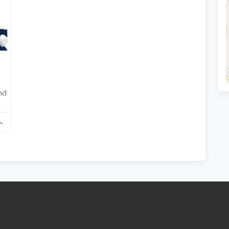
Favorite
nd