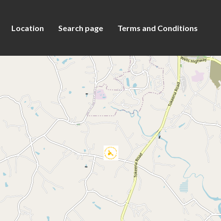
Location
Search page
Terms and Conditions