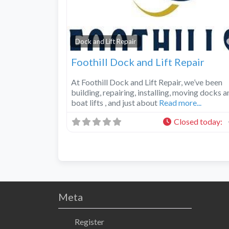
Dock and Lift Repair
Foothill Dock and Lift Repair
At Foothill Dock and Lift Repair, we’ve been
building, repairing, installing, moving docks a
boat lifts , and just about
Read more...
Closed today
:
Meta
Register