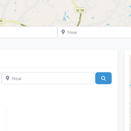
Near
Near
Search