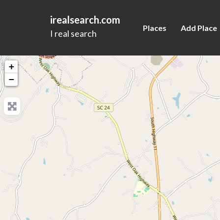
irealsearch.com
Places
Add Place
I real search
+
−