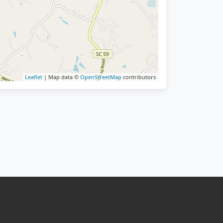
Leaflet
| Map data ©
OpenStreetMap
contributors