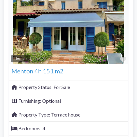
Fav
Houses
Menton 4h 151 m2
Property Status:
For Sale
Furnishing:
Optional
Property Type:
Terrace house
Bedrooms:
4