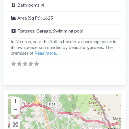
Bathrooms:
4
Area (Sq Ft):
1625
Features:
Garage,
Swimming pool
In Menton, near the Italian border, a charming house in
its own peace, surrounded by beautiful gardens. The
premises of
Read more...
+
−