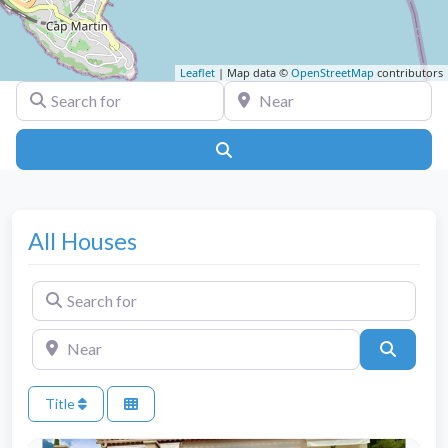
Leaflet
| Map data ©
OpenStreetMap
contributors
Search for
Near
Search
All Houses
Search for
Near
Search
Title