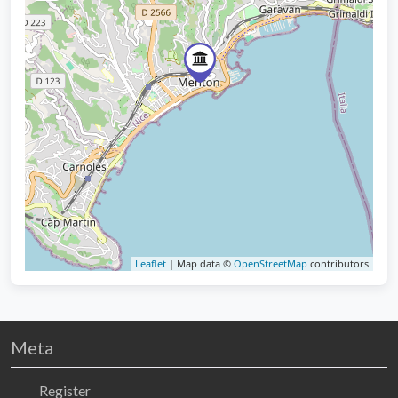
Leaflet
| Map data ©
OpenStreetMap
contributors
Meta
Register