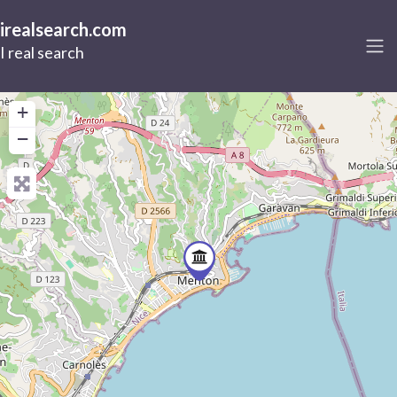
irealsearch.com
I real search
+
−