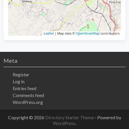
Leaflet
| Map data ©
OpenStreetMap
contributors
Meta
Register
Log in
Entries feed
Comments feed
WordPress.org
Copyright © 2026
Directory Starter Theme
- Powered by
WordPress
.