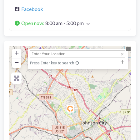
Facebook
Open now
:
8:00 am - 5:00 pm
+
−
Press Enter key to search