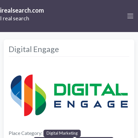
irealsearch.com
I real search
Digital Engage
Previous
Next
Place Category:
Digital Marketing