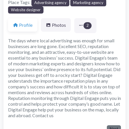
Place Tags:
Advertising agency
Marketing agency
Website designer
Profile
Photos
2
The days where local advertising was enough for small
businesses are long gone. Excellent SEO, reputation
monitoring, and an attractive, easy-to-use website are
essential to any business’ success. Digital Engage’s team
of modern marketing experts and designers know how to
use your business’ online presence to its full potential. Did
your business get off to a rocky start? Digital Engage
understands the importance reputation plays in any
company’s success and how difficult it is to stay on top of
mentions and reviews across hundreds of sites online.
Reputation monitoring through Digital Engage puts you in
control and helps protect your company’s good name. Let
Digital Engage help put your business on the map, locally
and abroad. Contact us
Next