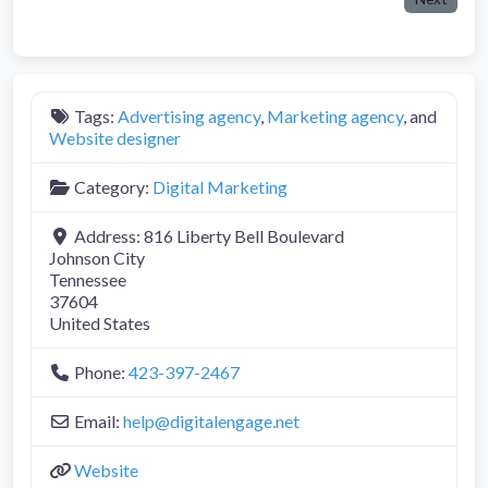
Tags:
Advertising agency
,
Marketing agency
, and
Website designer
Category:
Digital Marketing
Address:
816 Liberty Bell Boulevard
Johnson City
Tennessee
37604
United States
Phone:
423-397-2467
Email:
help
@
digitalengage.net
Website