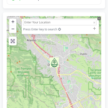
+
−
Press Enter key to search