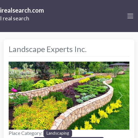
irealsearch.com
I real search
Landscape Experts Inc.
Previous
Next
Place Category:
Landscaping