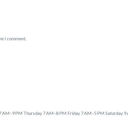
ime I comment.
 AM–9 PM Thursday 7 AM–8 PM Friday 7 AM–5 PM Saturday 9