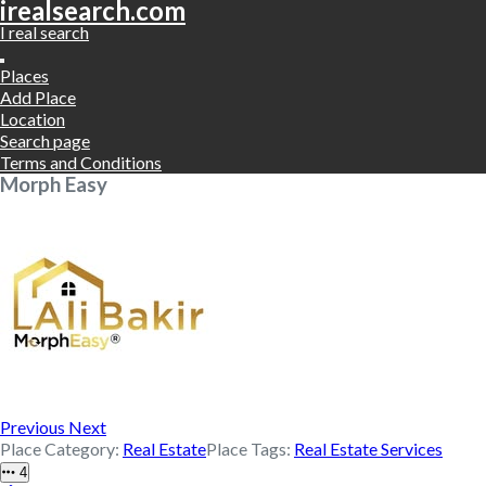
irealsearch.com
I real search
Places
Add Place
Location
Search page
Terms and Conditions
Morph Easy
Previous
Next
Place Category:
Real Estate
Place Tags:
Real Estate Services
4