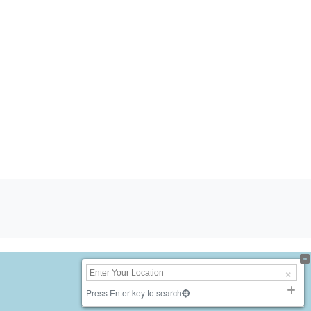
Press Enter key to search