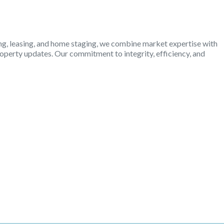
ling, leasing, and home staging, we combine market expertise with
operty updates. Our commitment to integrity, efficiency, and