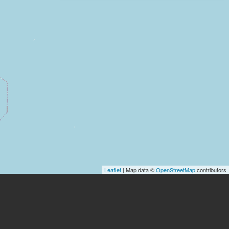
Leaflet
| Map data ©
OpenStreetMap
contributors