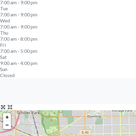
7:00 am - 9:00 pm
Tue
7:00 am - 9:00 pm
Wed
7:00 am - 9:00 pm
Thu
7:00 am - 8:00 pm
Fri
7:00 am - 5:00 pm
Sat
9:00 am - 4:00 pm
Sun
Closed
+
−