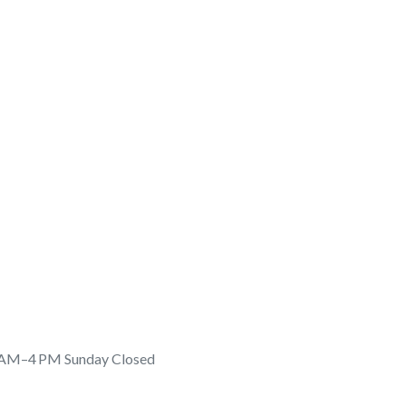
 AM–4 PM Sunday Closed