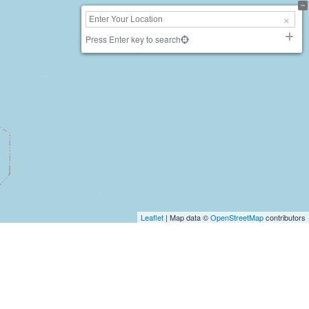
Press Enter key to search
Leaflet
| Map data ©
OpenStreetMap
contributors