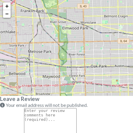
+
−
Leave a Review
Your email address will not be published.