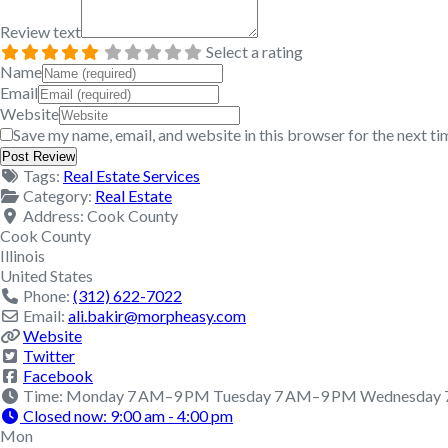
Review text
Select a rating
Name
Email
Website
Save my name, email, and website in this browser for the next t
Tags:
Real Estate Services
Category:
Real Estate
Address:
Cook County
Cook County
Illinois
United States
Phone:
(312) 622-7022
Email:
ali.bakir
@
morpheasy.com
Website
Twitter
Facebook
Time:
Monday 7 AM–9 PM Tuesday 7 AM–9 PM Wednesday 7
Closed now
:
9:00 am - 4:00 pm
Mon