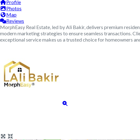
Profile
Photos
Map
Reviews
MorphEasy Real Estate, led by Ali Bakir, delivers premium resident
modern marketing strategies to ensure seamless transactions. Clie
exceptional service makes us a trusted choice for homeowners and 