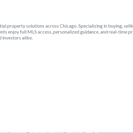
ial property solutions across Chicago. Specializing in buying, sel
nts enjoy full MLS access, personalized guidance, and real-time pr
investors alike.