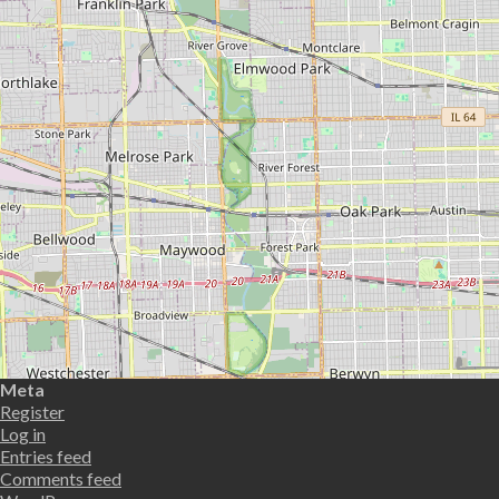
Meta
Register
Log in
Entries feed
Comments feed