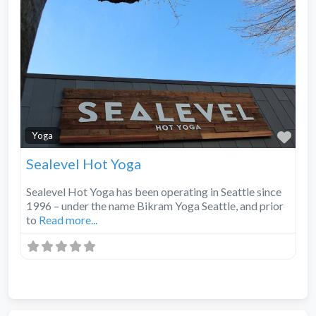
Fav
Yoga
Sealevel Hot Yoga
Sealevel Hot Yoga has been operating in Seattle since
1996 – under the name Bikram Yoga Seattle, and prior
to
Read more...