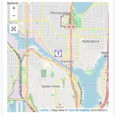
+
−
Leaflet
| Map data ©
OpenStreetMap
contributors