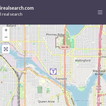
irealsearch.com
I real search
+
−