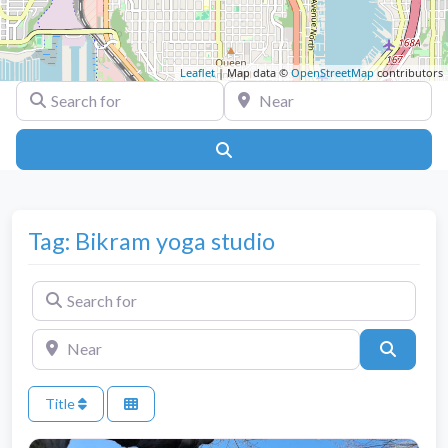
Leaflet
| Map data ©
OpenStreetMap
contributors
Search for
Near
Search
Tag: Bikram yoga studio
Search for
Near
Search
Title