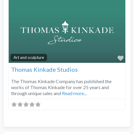
Fav
Art and sculpture
Thomas Kinkade Studios
The Thomas Kinkade Company has published the
works of Thomas Kinkade for over 25 years and
through unique sales and
Read more...