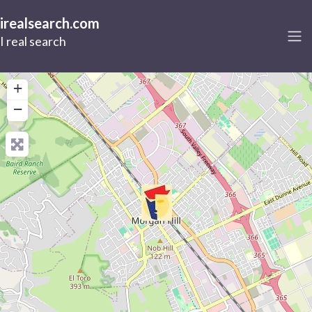
irealsearch.com
I real search
+
−