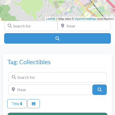
Leaflet
| Map data ©
OpenStreetMap
contributors
Search for
Near
Search
Tag: Collectibles
Search for
Near
Search
Title