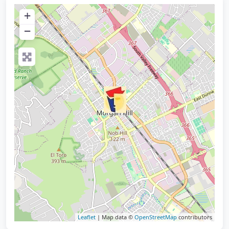
+
−
Leaflet
| Map data ©
OpenStreetMap
contributors