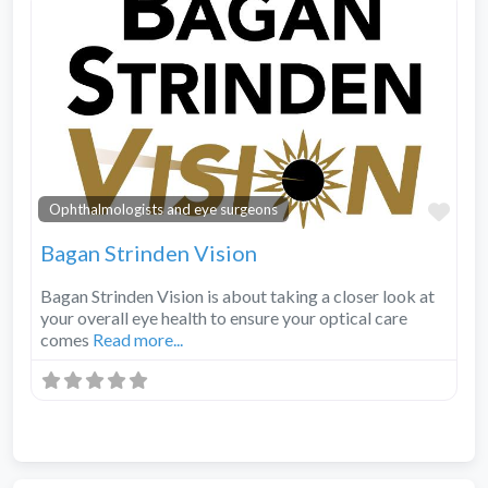
Fav
Ophthalmologists and eye surgeons
Bagan Strinden Vision
Bagan Strinden Vision is about taking a closer look at
your overall eye health to ensure your optical care
comes
Read more...