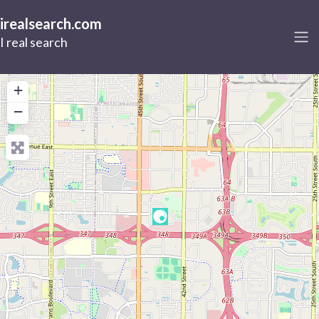
irealsearch.com
I real search
+
−