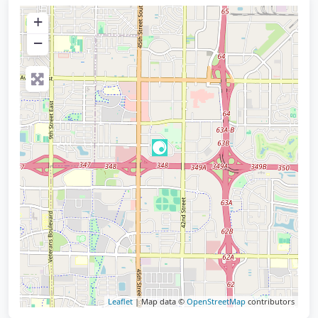
+
−
Leaflet
| Map data ©
OpenStreetMap
contributors