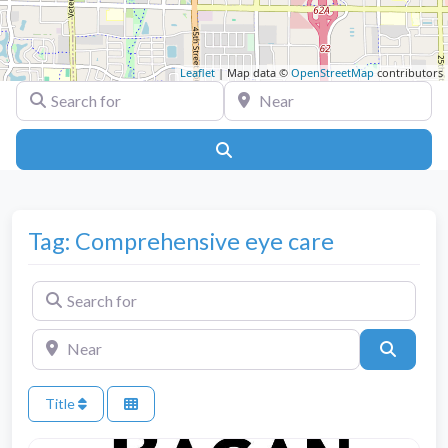
Leaflet
| Map data ©
OpenStreetMap
contributors
Search for
Near
Search
Tag: Comprehensive eye care
Search for
Near
Search
Title