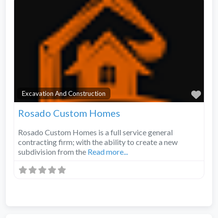
Fav
Excavation And Construction
Rosado Custom Homes
Rosado Custom Homes is a full service general
contracting firm; with the ability to create a new
subdivision from the
Read more...