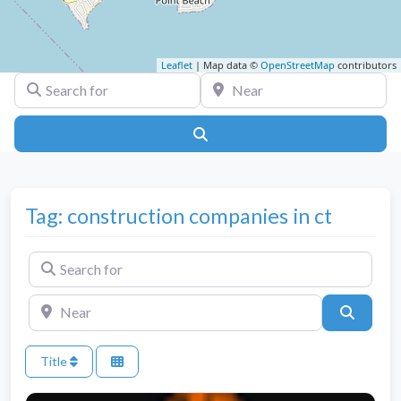
Leaflet
| Map data ©
OpenStreetMap
contributors
Search for
Near
Search
Tag: construction companies in ct
Search for
Near
Search
Title