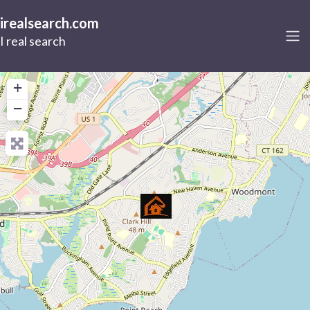
irealsearch.com
I real search
+
−