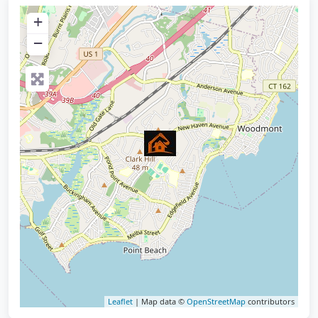
+
−
Leaflet
| Map data ©
OpenStreetMap
contributors