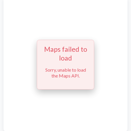
Maps failed to
load
Sorry, unable to load
the Maps API.