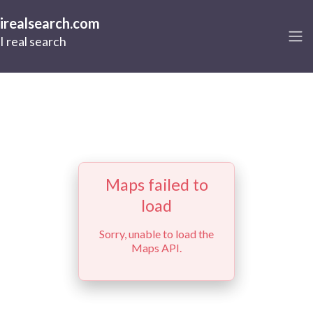
irealsearch.com
I real search
Maps failed to
load
Sorry, unable to load the
Maps API.