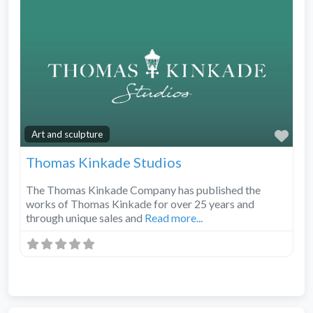
Fav
Art and sculpture
Thomas Kinkade Studios
The Thomas Kinkade Company has published the
works of Thomas Kinkade for over 25 years and
through unique sales and
Read more...