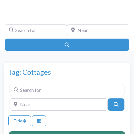
Search for
Near
Search
Tag: Cottages
Search for
Near
Search
Title