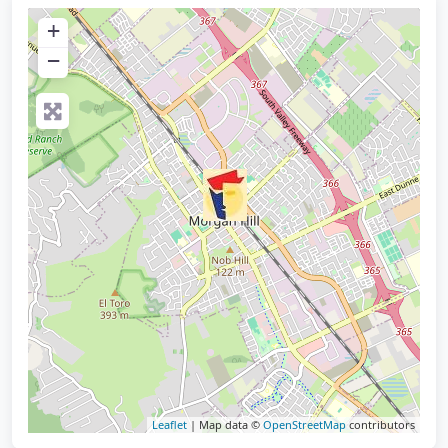
+
−
Leaflet
| Map data ©
OpenStreetMap
contributors