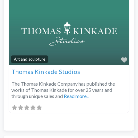
Fav
Art and sculpture
Thomas Kinkade Studios
The Thomas Kinkade Company has published the
works of Thomas Kinkade for over 25 years and
through unique sales and
Read more...