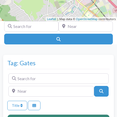
Leaflet
| Map data ©
OpenStreetMap
contributors
Search for
Near
Search
Tag: Gates
Search for
Near
Search
Title