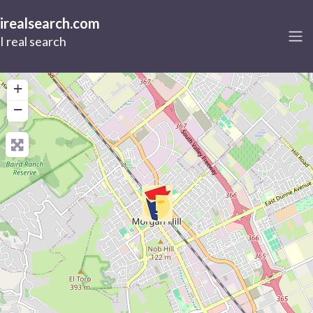
irealsearch.com
I real search
+
−