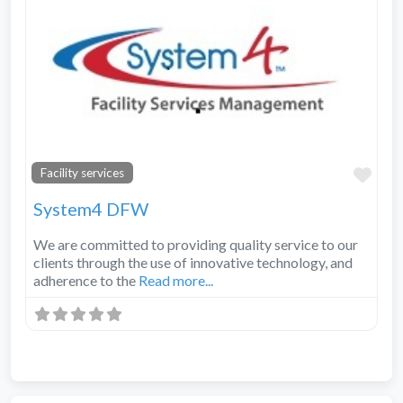
Fav
Facility services
System4 DFW
We are committed to providing quality service to our
clients through the use of innovative technology, and
adherence to the
Read more...