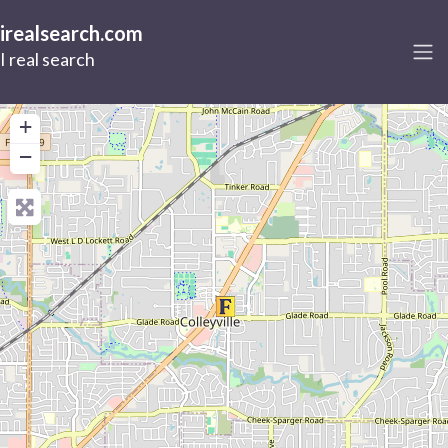
irealsearch.com
I real search
+
−