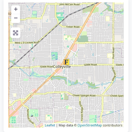
+
−
Leaflet
| Map data ©
OpenStreetMap
contributors