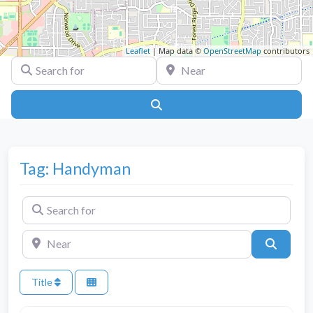
Leaflet
| Map data ©
OpenStreetMap
contributors
Search for
Near
Search
Tag: Handyman
Search for
Near
Search
Title