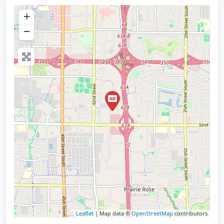
+
−
Leaflet
| Map data ©
OpenStreetMap
contributors