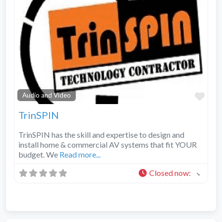
Fav
Audio and Video
TrinSPIN
TrinSPIN has the skill and expertise to design and
install home & commercial AV systems that fit YOUR
budget. We
Read more...
Closed now
: