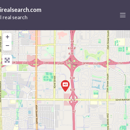
irealsearch.com
I real search
+
−