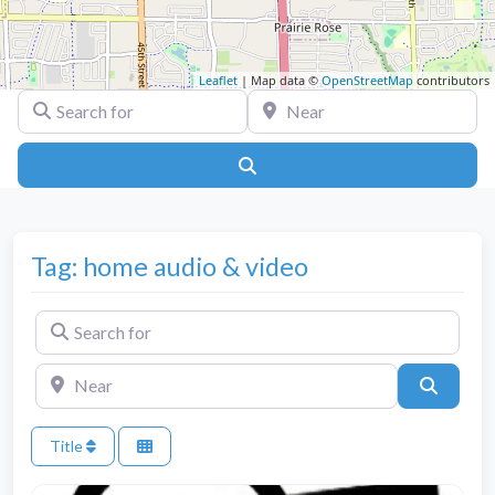
Leaflet
| Map data ©
OpenStreetMap
contributors
Search for
Near
Search
Tag: home audio & video
Search for
Near
Search
Title