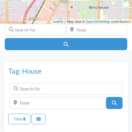
Leaflet
| Map data ©
OpenStreetMap
contributors
Search for
Near
Search
Tag: House
Search for
Near
Search
Title