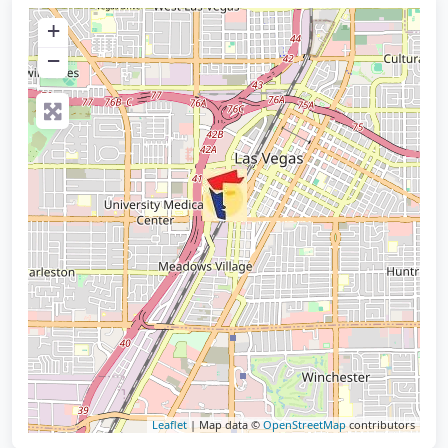
+
−
Leaflet
| Map data ©
OpenStreetMap
contributors