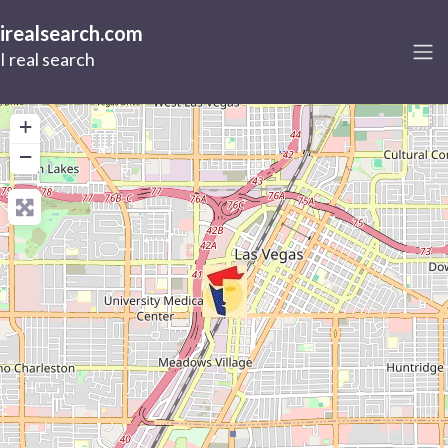
irealsearch.com
I real search
+
−