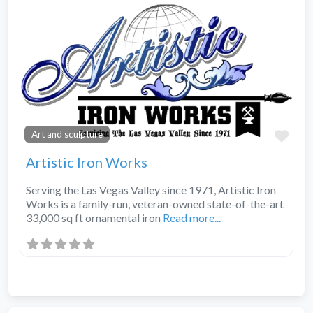
Fav
Art and sculpture
Artistic Iron Works
Serving the Las Vegas Valley since 1971, Artistic Iron
Works is a family-run, veteran-owned state-of-the-art
33,000 sq ft ornamental iron
Read more...