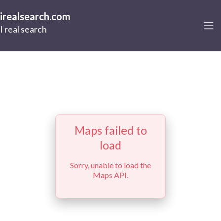
irealsearch.com
I real search
Maps failed to
load
Sorry, unable to load the
Maps API.