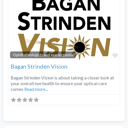
Fav
Ophthalmologists and eye surgeons
Bagan Strinden Vision
Bagan Strinden Vision is about taking a closer look at
your overall eye health to ensure your optical care
comes
Read more...