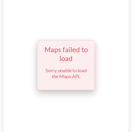
Maps failed to
load
Sorry, unable to load
the Maps API.