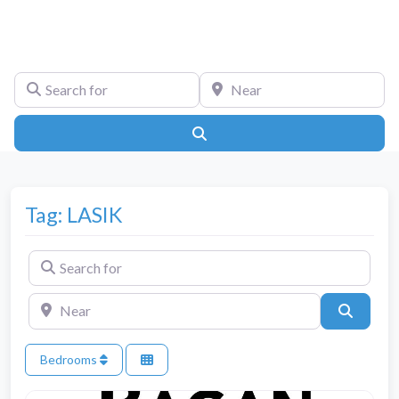
Search for
Near
Search
Tag: LASIK
Search for
Near
Search
Bedrooms