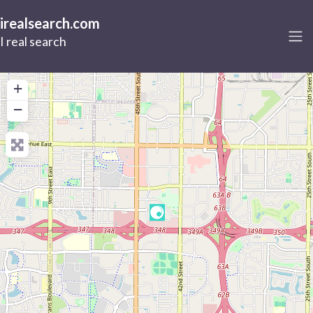
irealsearch.com
I real search
+
−