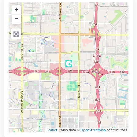
+
−
Leaflet
| Map data ©
OpenStreetMap
contributors