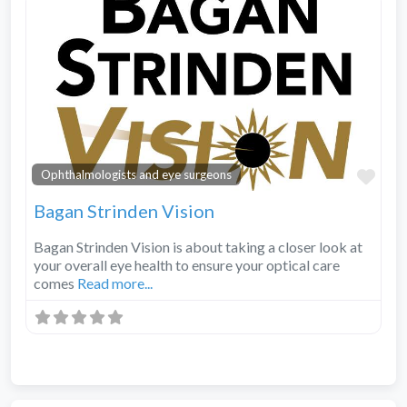
Fav
Ophthalmologists and eye surgeons
Bagan Strinden Vision
Bagan Strinden Vision is about taking a closer look at
your overall eye health to ensure your optical care
comes
Read more...