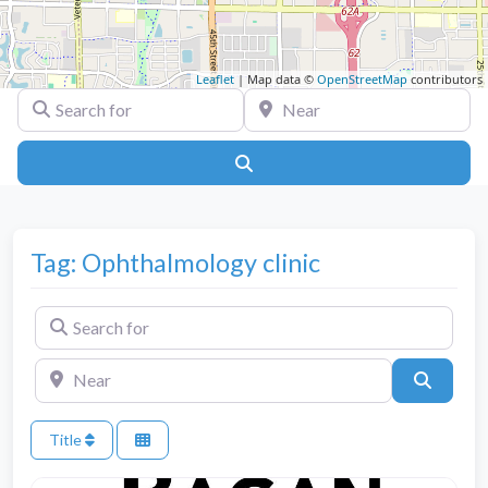
Leaflet
| Map data ©
OpenStreetMap
contributors
Search for
Near
Search
Tag: Ophthalmology clinic
Search for
Near
Search
Title