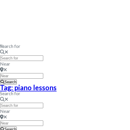
PI.
Search for
Near
Search
Tag: piano lessons
Search for
Near
Search