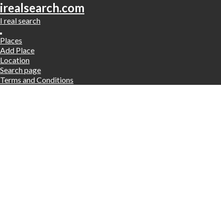
irealsearch.com
I real search
Places
Add Place
Location
Search page
Terms and Conditions