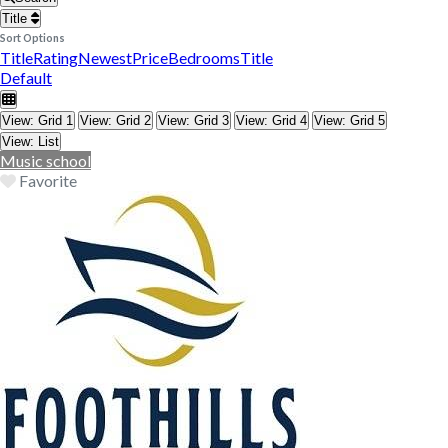
Title
Sort Options
Title
Rating
Newest
Price
Bedrooms
Title
Default
View: Grid 1
View: Grid 2
View: Grid 3
View: Grid 4
View: Grid 5
View: List
Music school
Favorite