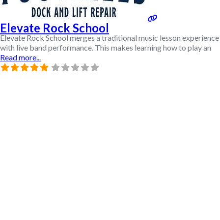
Elevate Rock School
Elevate Rock School merges a traditional music lesson experience
with live band performance. This makes learning how to play an
Read more...