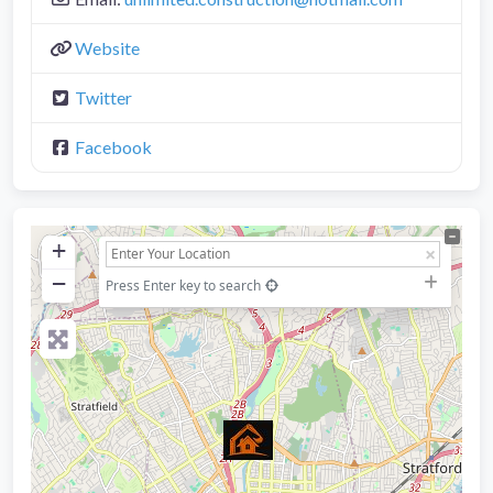
Website
Twitter
Facebook
+
−
Press Enter key to search