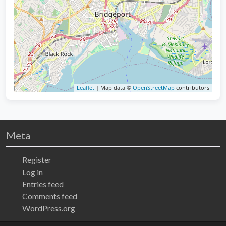
Leaflet
| Map data ©
OpenStreetMap
contributors
Meta
Register
Log in
Entries feed
Comments feed
WordPress.org