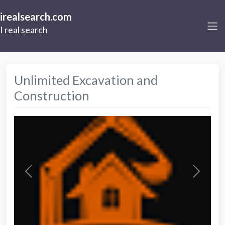
irealsearch.com
I real search
Unlimited Excavation and
Construction
Previous
Next