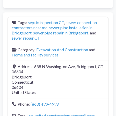
Tags:
septic inspection CT
,
sewer connection
contractors near me
,
sewer pipe installation in
Bridgeport
,
sewer pipe repair in Bridgeport
, and
sewer repair CT
Category:
Excavation And Construction
and
Home and facility services
Address:
688 N Washington Ave, Bridgeport, CT
06604
Bridgeport
Connecticut
06604
United States
Phone:
(860) 499-4998
Email:
unlimited.construction
@
hotmail.com