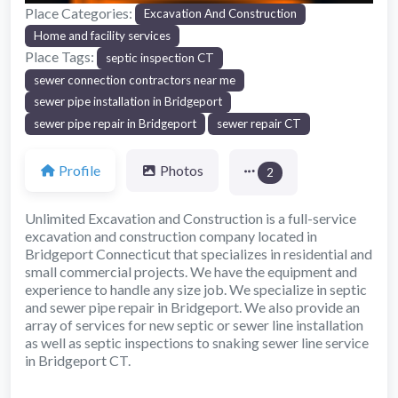
Place Categories:
Excavation And Construction
Home and facility services
Place Tags:
septic inspection CT
sewer connection contractors near me
sewer pipe installation in Bridgeport
sewer pipe repair in Bridgeport
sewer repair CT
Profile
Photos
2
Unlimited Excavation and Construction is a full-service
excavation and construction company located in
Bridgeport Connecticut that specializes in residential and
small commercial projects. We have the equipment and
experience to handle any size job. We specialize in septic
and sewer pipe repair in Bridgeport. We also provide an
array of services for new septic or sewer line installation
as well as septic inspections to snaking sewer line service
in Bridgeport CT.