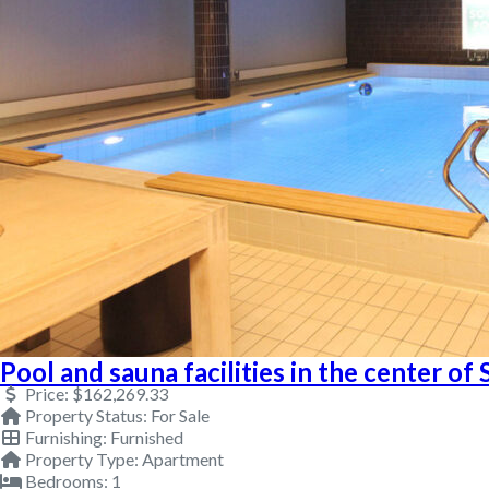
Pool and sauna facilities in the center of 
Price:
$162,269.33
Property Status:
For Sale
Furnishing:
Furnished
Property Type:
Apartment
Bedrooms:
1