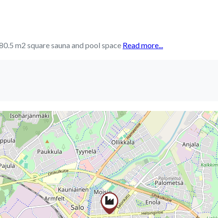
a 280.5 m2 square sauna and pool space
Read more...