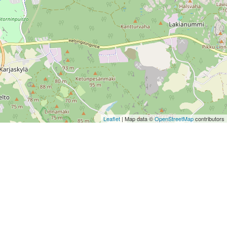
Leaflet
| Map data ©
OpenStreetMap
contributors