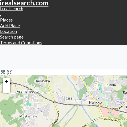
irealsearch.com
I real search
Places
Add Place
Location
Search page
Terms and Conditions
+
−