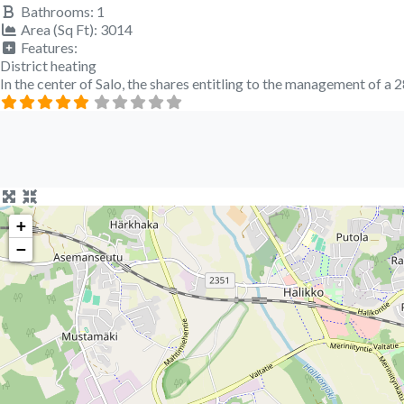
Bathrooms:
1
Area (Sq Ft):
3014
Features:
District heating
In the center of Salo, the shares entitling to the management of 
+
−