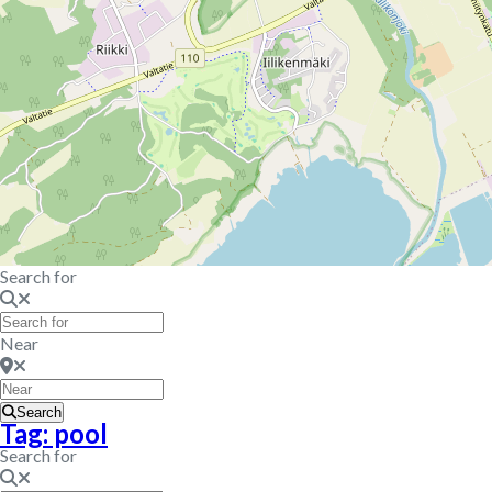
Search for
Near
Search
Tag: pool
Search for