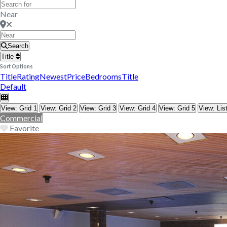
Near
Search
Title
Sort Options
Title
Rating
Newest
Price
Bedrooms
Title
Default
View: Grid 1
View: Grid 2
View: Grid 3
View: Grid 4
View: Grid 5
View: Lis
Commercial
Favorite